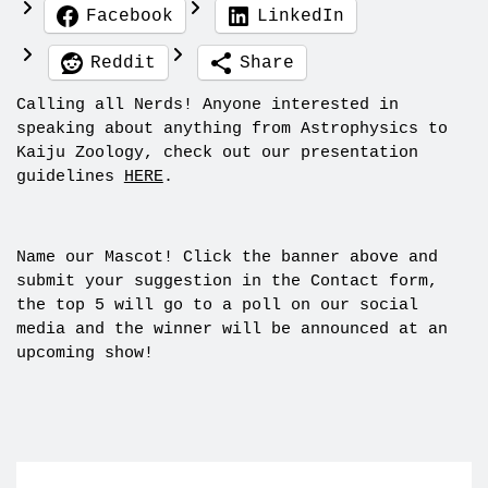
Facebook
LinkedIn
Reddit
Share
Calling all Nerds! Anyone interested in
speaking about anything from Astrophysics to
Kaiju Zoology, check out our presentation
guidelines
HERE
.
Name our Mascot! Click the banner above and
submit your suggestion in the Contact form,
the top 5 will go to a poll on our social
media and the winner will be announced at an
upcoming show!