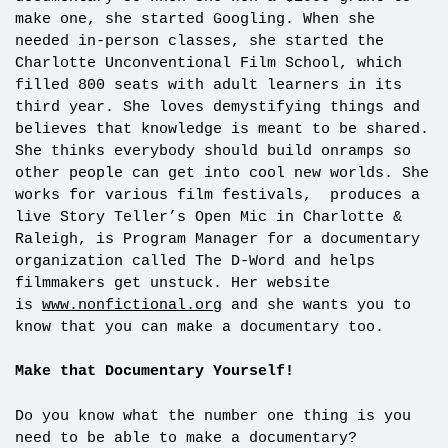
make one, she started Googling. When she
needed in-person classes, she started the
Charlotte Unconventional Film School, which
filled 800 seats with adult learners in its
third year. She loves demystifying things and
believes that knowledge is meant to be shared.
She thinks everybody should build onramps so
other people can get into cool new worlds. She
works for various film festivals, produces a
live Story Teller’s Open Mic in Charlotte &
Raleigh, is Program Manager for a documentary
organization called The D-Word and helps
filmmakers get unstuck. Her website
is
www.nonfictional.org
and she wants you to
know that you can make a documentary too.
Make that Documentary Yourself!
Do you know what the number one thing is you
need to be able to make a documentary?