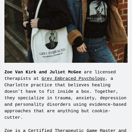
Zoe Van Kirk and Juliet McGee
are licensed
therapists at
Grey Embraced Psychology
, a
Charlotte practice that believes healing
doesn’t have to fit inside a box. Together,
they specialize in trauma, anxiety, depression
and personality disorders using evidence-based
approaches that are anything but cookie-
cutter.
Zoe is a Certified Therapeutic Game Master and