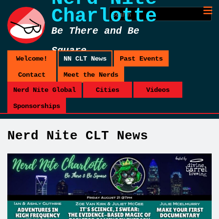
Charlotte
Be There and Be
Square
Welcome!
NN CLT News
Past Events
Contact
Meet the Nerds
Nerd Nite Global
Cities
Videos
Sponsorships
Nerd Nite CLT News