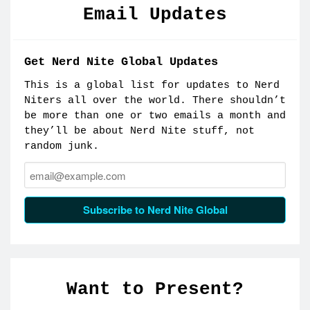
Email Updates
Get Nerd Nite Global Updates
This is a global list for updates to Nerd
Niters all over the world. There shouldn’t
be more than one or two emails a month and
they’ll be about Nerd Nite stuff, not
random junk.
Email:
Subscribe to Nerd Nite Global
Want to Present?