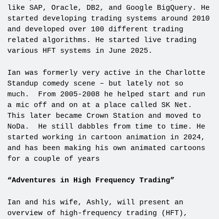
like SAP, Oracle, DB2, and Google BigQuery. He
started developing trading systems around 2010
and developed over 100 different trading
related algorithms. He started live trading
various HFT systems in June 2025.
Ian was formerly very active in the Charlotte
Standup comedy scene – but lately not so
much. From 2005-2008 he helped start and run
a mic off and on at a place called SK Net.
This later became Crown Station and moved to
NoDa. He still dabbles from time to time. He
started working in cartoon animation in 2024,
and has been making his own animated cartoons
for a couple of years
“Adventures in High Frequency Trading”
Ian and his wife, Ashly, will present an
overview of high-frequency trading (HFT),