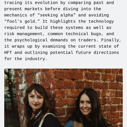
tracing its evolution by comparing past and
present markets before diving into the
mechanics of “seeking alpha” and avoiding
“fool’s gold.” It highlights the technology
required to build these systems as well as
risk management, common technical bugs, and
the psychological demands on traders. Finally,
it wraps up by examining the current state of
HFT and outlining potential future directions
for the industry.