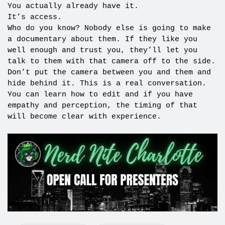
You actually already have it.
It’s access.
Who do you know? Nobody else is going to make
a documentary about them. If they like you
well enough and trust you, they’ll let you
talk to them with that camera off to the side.
Don’t put the camera between you and them and
hide behind it. This is a real conversation.
You can learn how to edit and if you have
empathy and perception, the timing of that
will become clear with experience.