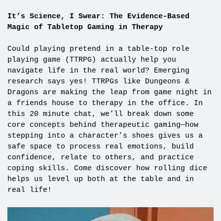
It’s Science, I Swear: The Evidence-Based
Magic of Tabletop Gaming in Therapy
Could playing pretend in a table-top role
playing game (TTRPG) actually help you
navigate life in the real world? Emerging
research says yes! TTRPGs like Dungeons &
Dragons are making the leap from game night in
a friends house to therapy in the office. In
this 20 minute chat, we’ll break down some
core concepts behind therapeutic gaming—how
stepping into a character’s shoes gives us a
safe space to process real emotions, build
confidence, relate to others, and practice
coping skills. Come discover how rolling dice
helps us level up both at the table and in
real life!