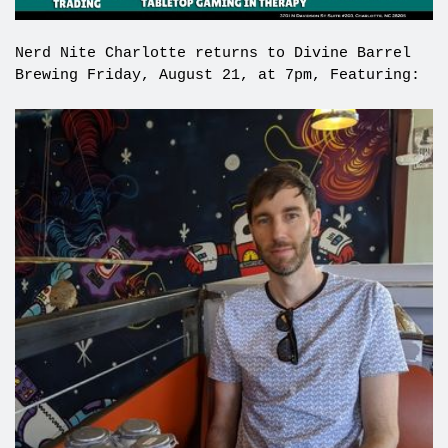
Nerd Nite Charlotte returns to Divine Barrel
Brewing Friday, August 21, at 7pm, Featuring: