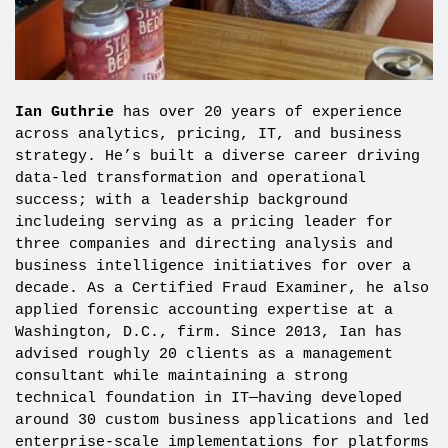
Ian Guthrie
has over 20 years of experience
across analytics, pricing, IT, and business
strategy. He’s built a diverse career driving
data-led transformation and operational
success; with a leadership background
includeing serving as a pricing leader for
three companies and directing analysis and
business intelligence initiatives for over a
decade. As a Certified Fraud Examiner, he also
applied forensic accounting expertise at a
Washington, D.C., firm. Since 2013, Ian has
advised roughly 20 clients as a management
consultant while maintaining a strong
technical foundation in IT—having developed
around 30 custom business applications and led
enterprise-scale implementations for platforms