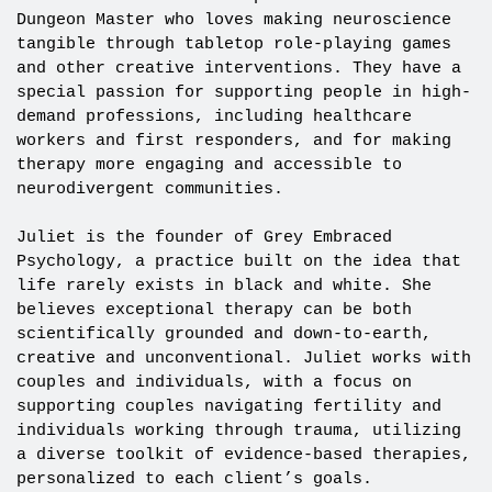
Dungeon Master who loves making neuroscience
tangible through tabletop role-playing games
and other creative interventions. They have a
special passion for supporting people in high-
demand professions, including healthcare
workers and first responders, and for making
therapy more engaging and accessible to
neurodivergent communities.
Juliet is the founder of Grey Embraced
Psychology, a practice built on the idea that
life rarely exists in black and white. She
believes exceptional therapy can be both
scientifically grounded and down-to-earth,
creative and unconventional. Juliet works with
couples and individuals, with a focus on
supporting couples navigating fertility and
individuals working through trauma, utilizing
a diverse toolkit of evidence-based therapies,
personalized to each client’s goals.