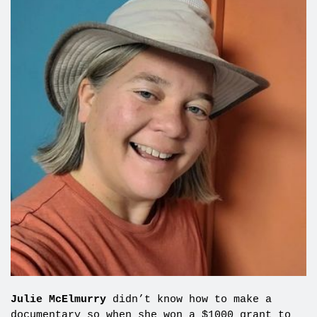
Julie McElmurry
didn’t know how to make a
documentary so when she won a $1000 grant to